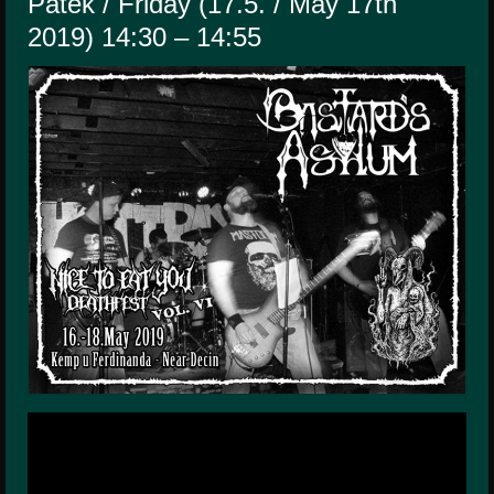
Pátek / Friday (17.5. / May 17th
HISTORY
2019) 14:30 – 14:55
MERCHANDISE
CONTACT