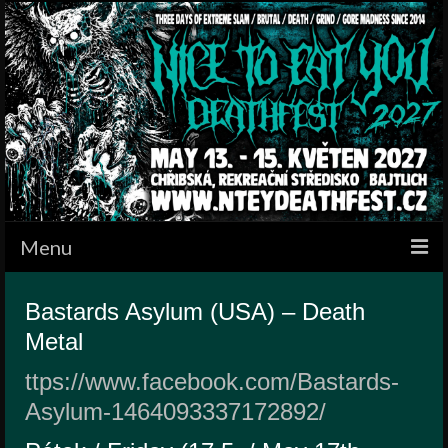
Menu
HOME
Bastards Asylum (USA) – Death
Metal
BANDS
ttps://www.facebook.com/Bastards-
SCHEDULE
Asylum-1464093337172892/
GALLERY