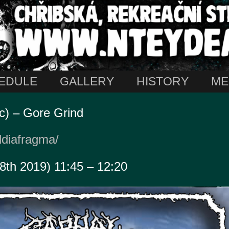
EDULE
GALLERY
HISTORY
ME
c) – Gore Grind
ldiafragma/
18th 2019) 11:45 – 12:20