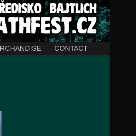
RCHANDISE
CONTACT