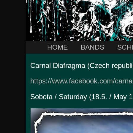
HOME
BANDS
SCH
Carnal Diafragma (Czech republi
https://www.facebook.com/carna
Sobota / Saturday (18.5. / May 