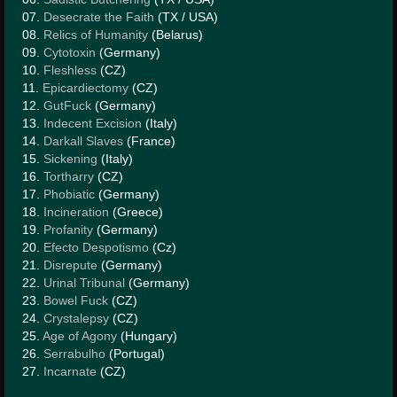
HISTORY
07.
Desecrate the Faith
(TX / USA)
08.
Relics of Humanity
(Belarus)
MERCHANDISE
09.
Cytotoxin
(Germany)
10.
Fleshless
(CZ)
CONTACT
11.
Epicardiectomy
(CZ)
12.
GutFuck
(Germany)
13.
Indecent Excision
(Italy)
14.
Darkall Slaves
(France)
15.
Sickening
(Italy)
16.
Tortharry
(CZ)
17.
Phobiatic
(Germany)
18.
Incineration
(Greece)
19.
Profanity
(Germany)
20.
Efecto Despotismo
(Cz)
21.
Disrepute
(Germany)
22.
Urinal Tribunal
(Germany)
23.
Bowel Fuck
(CZ)
24.
Crystalepsy
(CZ)
25.
Age of Agony
(Hungary)
26.
Serrabulho
(Portugal)
27.
Incarnate
(CZ)