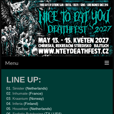
Menu
HOME
LINE UP:
BANDS
01.
Sinister
(Netherlands)
02.
Inhumate
(France)
SCHEDULE
03.
Kraanium
(Norway)
04.
Inferia
(Finland)
GALLERY
05.
Houwitser
(Netherlands)
06.
Sadistic Butchering
(TX / USA)